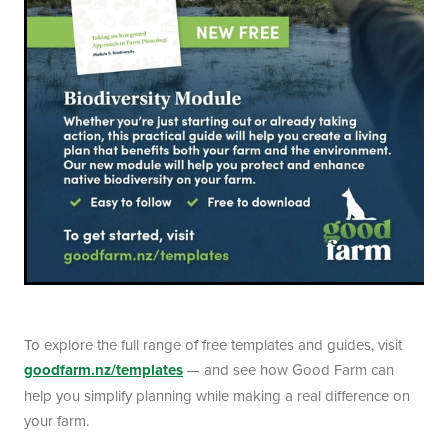
To explore the full range of free templates and guides, visit
goodfarm.nz/templates
— and see how Good Farm can
help you simplify planning while making a real difference on
your farm.