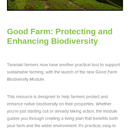
Good Farm: Protecting and
Enhancing Biodiversity
Taranaki farmers now have another practical tool to support
sustainable farming, with the launch of the new Good Farm
Biodiversity Module.
This resource is designed to help farmers protect and
enhance native biodiversity on their properties. Whether
you’re just starting out or already taking action, the module
guides you through creating a living plan that benefits both
your farm and the wider environment. It’s practical, easy to