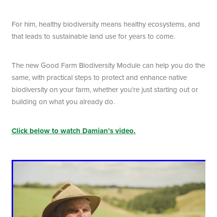
For him, healthy biodiversity means healthy ecosystems, and
that leads to sustainable land use for years to come.
The new Good Farm Biodiversity Module can help you do the
same, with practical steps to protect and enhance native
biodiversity on your farm, whether you’re just starting out or
building on what you already do.
Click below to watch Damian’s video.