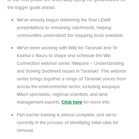
the bigger goals ahead.
We’ve already begun delivering the final LiDAR
presentations to remaining catchments, helping
communities understand the mapping tools available.
We've been working with Wild for Taranaki and Te
Kaahui o Rauru to shape and schedule the Wai
Connection webinar series 'Waipara – Understanding
and Solving Sediment Issues in Taranaki'. This webinar
series brings together a range of Taranaki voices from
across the environmental sector, including kaupapa
Māori specialists, regional scientists, and land
management experts.
Click here
for more info.
Fish barrier training is almost complete, and we’re
currently in the process of identifying initial sites for
removal.