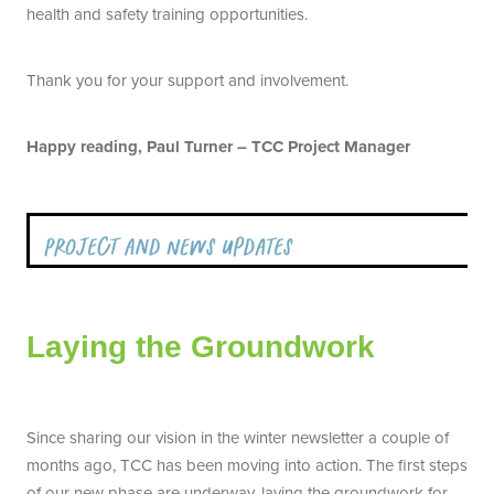
health and safety training opportunities.
Thank you for your support and involvement.
Happy reading, Paul Turner – TCC Project Manager
Laying the Groundwork
Since sharing our vision in the winter newsletter a couple of
months ago, TCC has been moving into action. The first steps
of our new phase are underway, laying the groundwork for