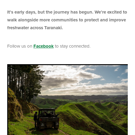
It’s early days, but the journey has begun. We’re excited to
walk alongside more communities to protect and improve
freshwater across Taranaki.
Follow us on
Facebook
to stay connected.