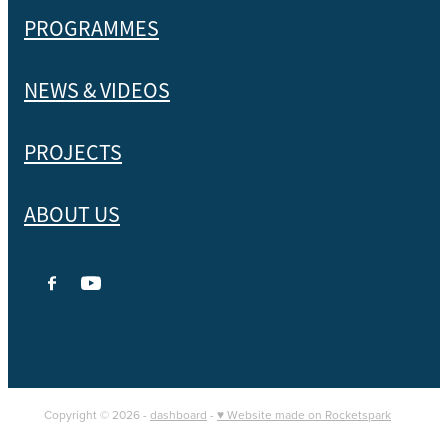
PROGRAMMES
NEWS & VIDEOS
PROJECTS
ABOUT US
Copyright © 2026 -
dashboard
-
♥ Website made on Rocketspark