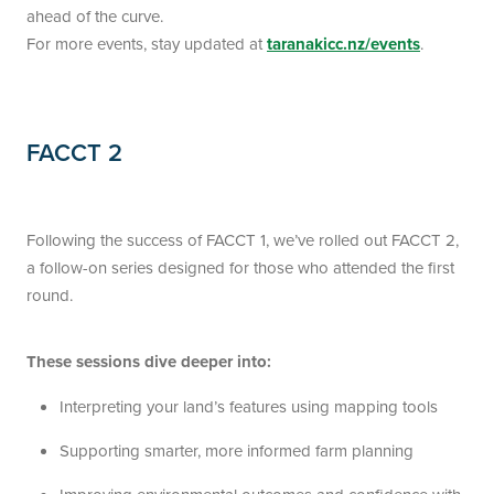
ahead of the curve.
For more events, stay updated at
taranakicc.nz/events
.
FACCT 2
Following the success of FACCT 1, we’ve rolled out FACCT 2,
a follow-on series designed for those who attended the first
round.
These sessions dive deeper into:
Interpreting your land’s features using mapping tools
Supporting smarter, more informed farm planning