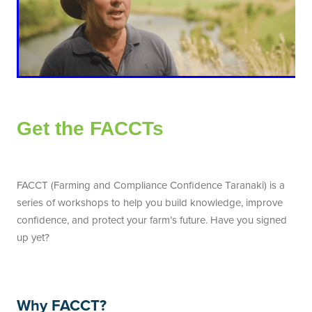
Get the FACCTs
FACCT (Farming and Compliance Confidence Taranaki) is a
series of workshops to help you build knowledge, improve
confidence, and protect your farm’s future. Have you signed
up yet?
Why FACCT?