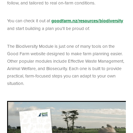
follow, and tailored to real on-farm conditions.
You can check it out at
goodfarm.nz/resources/biodiversity
and start building a plan you’ll be proud of.
The Biodiversity Module is just one of many tools on the
Good Farm website designed to make farm planning easier.
Other popular modules include Effective Waste Management,
Animal Welfare, and Biosecurity. Each one is built to provide
practical, farm-focused steps you can adapt to your own
situation.