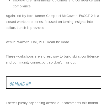
Improving environmental outcomes and confidence with
compliance
Again, led by local farmer Campbell McCowan, FACCT 2 is a
closed workshop series, focused on turning insights into
action. Lunch is provided.
Venue: Waitoitoi Hall, 19 Pukearuhe Road
These workshops are a great way to build skills, confidence,
and community connection, so don’t miss out.
There’s plenty happening across our catchments this month