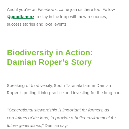
And if you’re on Facebook, come join us there too. Follow
@goodfarmnz
to stay in the loop with new resources,
success stories and local events.
Biodiversity in Action:
Damian Roper’s Story
Speaking of biodiversity, South Taranaki farmer Damian
Roper is putting it into practice and investing for the long haul.
“Generational stewardship is important for farmers, as
caretakers of the land, to provide a better environment for
Damian says.
future generations,”