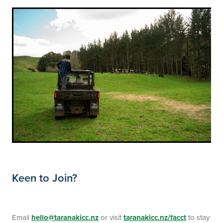
Keen to Join?
Email
hello@taranakicc.nz
or visit
taranakicc.nz/facct
to stay