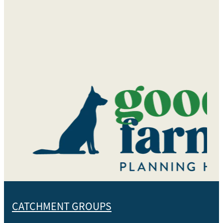
CATCHMENT GROUPS