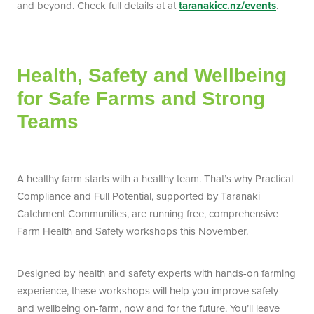
and beyond. Check full details at at
taranakicc.nz/events
.
Health, Safety and Wellbeing
for Safe Farms and Strong
Teams
A healthy farm starts with a healthy team. That’s why Practical
Compliance and Full Potential, supported by Taranaki
Catchment Communities, are running free, comprehensive
Farm Health and Safety workshops this November.
Designed by health and safety experts with hands-on farming
experience, these workshops will help you improve safety
and wellbeing on-farm, now and for the future. You’ll leave