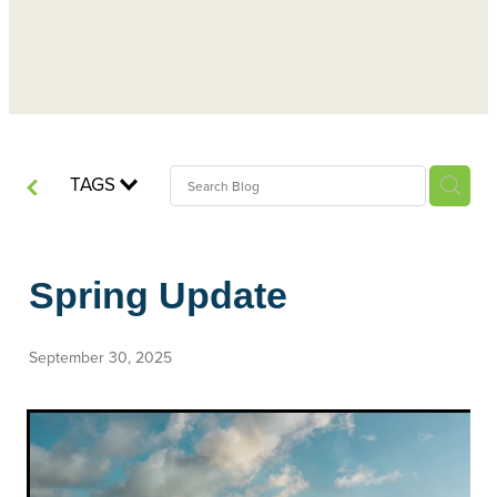
TAGS
Spring Update
September 30, 2025