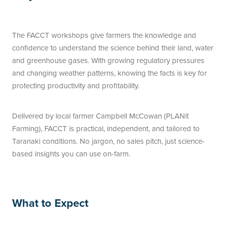
The FACCT workshops give farmers the knowledge and
confidence to understand the science behind their land, water
and greenhouse gases. With growing regulatory pressures
and changing weather patterns, knowing the facts is key for
protecting productivity and profitability.
Delivered by local farmer Campbell McCowan (PLANit
Farming), FACCT is practical, independent, and tailored to
Taranaki conditions. No jargon, no sales pitch, just science-
based insights you can use on-farm.
What to Expect