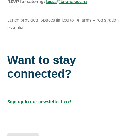
RSVP for catering:
tessa@taranakicc.nz
Lunch provided. Spaces limited to 14 farms – registration
essential.
Want to stay
connected?
Sign up to our newsletter here!