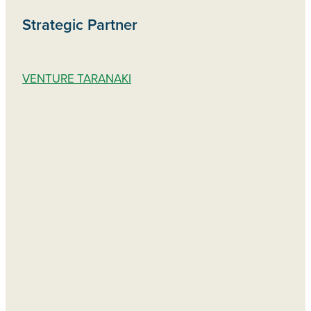
Strategic Partner
VENTURE TARANAKI