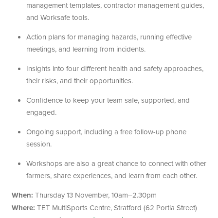
management templates, contractor management guides,
and Worksafe tools.
Action plans for managing hazards, running effective
meetings, and learning from incidents.
Insights into four different health and safety approaches,
their risks, and their opportunities.
Confidence to keep your team safe, supported, and
engaged.
Ongoing support, including a free follow-up phone
session.
Workshops are also a great chance to connect with other
farmers, share experiences, and learn from each other.
When:
Thursday 13 November, 10am–2.30pm
Where:
TET MultiSports Centre, Stratford (62 Portia Street)