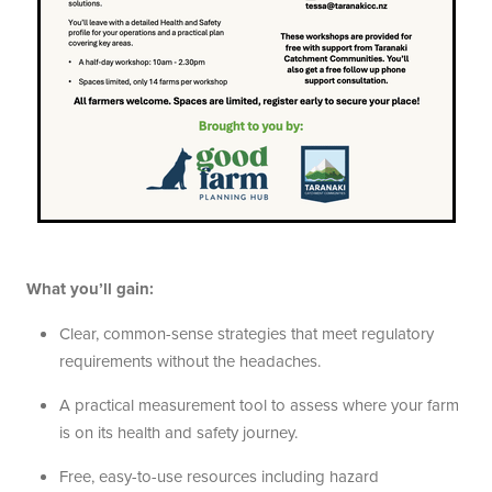
What you’ll gain:
Clear, common-sense strategies that meet regulatory
requirements without the headaches.
A practical measurement tool to assess where your farm
is on its health and safety journey.
Free, easy-to-use resources including hazard