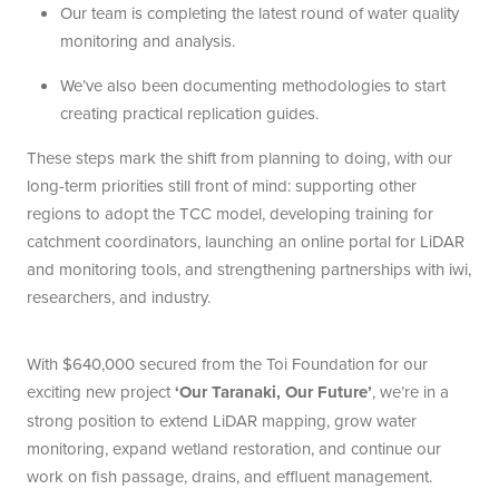
Our team is completing the latest round of water quality
monitoring and analysis.
We’ve also been documenting methodologies to start
creating practical replication guides.
These steps mark the shift from planning to doing, with our
long-term priorities still front of mind: supporting other
regions to adopt the TCC model, developing training for
catchment coordinators, launching an online portal for LiDAR
and monitoring tools, and strengthening partnerships with iwi,
researchers, and industry.
With $640,000 secured from the Toi Foundation for our
exciting new project
‘Our Taranaki, Our Future’
, we’re in a
strong position to extend LiDAR mapping, grow water
monitoring, expand wetland restoration, and continue our
work on fish passage, drains, and effluent management.