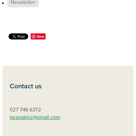
Newsletter
Save
Contact us
027 746 6372
taranakicc@gmail.com