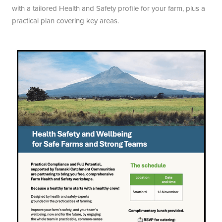
with a tailored Health and Safety profile for your farm, plus a
practical plan covering key areas.