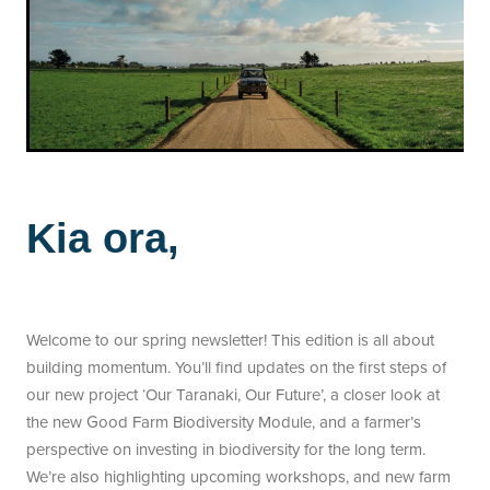
Kia ora,
Welcome to our spring newsletter! This edition is all about
building momentum. You’ll find updates on the first steps of
our new project ‘Our Taranaki, Our Future’, a closer look at
the new Good Farm Biodiversity Module, and a farmer’s
perspective on investing in biodiversity for the long term.
We’re also highlighting upcoming workshops, and new farm