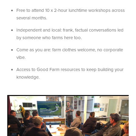
Free to attend 10 x 2-hour lunchtime workshops across
several months.
Independent and local: frank, factual conversations led
by someone who farms here too.
Come as you are: farm clothes welcome, no corporate
vibe.
Access to Good Farm resources to keep building your
knowledge.