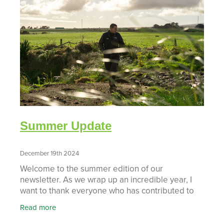
Summer Update
December 19th 2024
Welcome to the summer edition of our
newsletter. As we wrap up an incredible year, I
want to thank everyone who has contributed to
the remarkable growth and success of Taranaki
Read more
Catchment Communities.