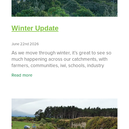
Winter Update
June 22nd 2026
As we move through winter, it’s great to see so
much happening across our catchments, with
farmers, communities, iwi, schools, industry
partners and agencies all working together to
Read more
deliver practic