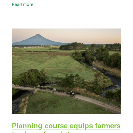
of our Essential Freshwater Fund project, now’s a
Read more
Planning course equips farmers