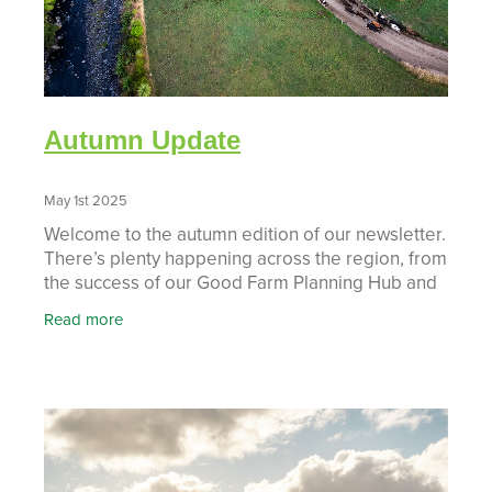
Autumn Update
May 1st 2025
Welcome to the autumn edition of our newsletter.
There’s plenty happening across the region, from
the success of our Good Farm Planning Hub and
hands-on workshops, to exciting progress in
Read more
projects