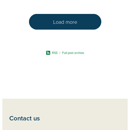
Load more
RSS
|
Full post archive
Contact us