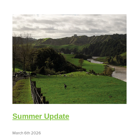
Summer Update
March 6th 2026