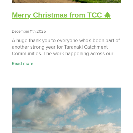
Merry Christmas from TCC 🎄
December 11th 2025
A huge thank you to everyone who's been part of
another strong year for Taranaki Catchment
Communities. The work happening across our
catchments, from workshops to projects and
Read more
campaigns, reflects re