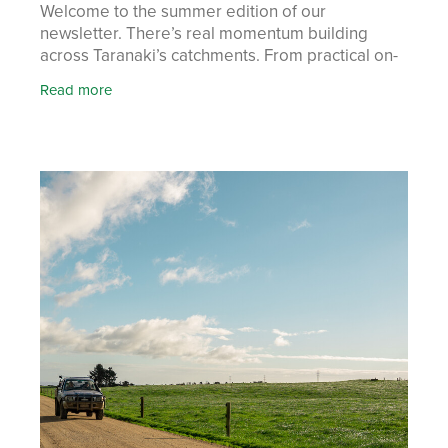
Welcome to the summer edition of our
newsletter. There’s real momentum building
across Taranaki’s catchments. From practical on-
farm tools to hands-on workshops, farmers and
Read more
communities are