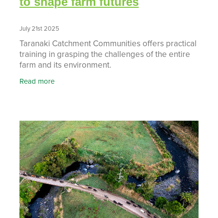
to shape farm futures
July 21st 2025
Taranaki Catchment Communities offers practical
training in grasping the challenges of the entire
farm and its environment.
Read more