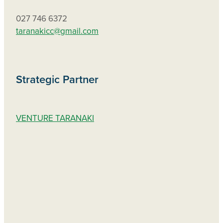
027 746 6372
taranakicc@gmail.com
Strategic Partner
VENTURE TARANAKI