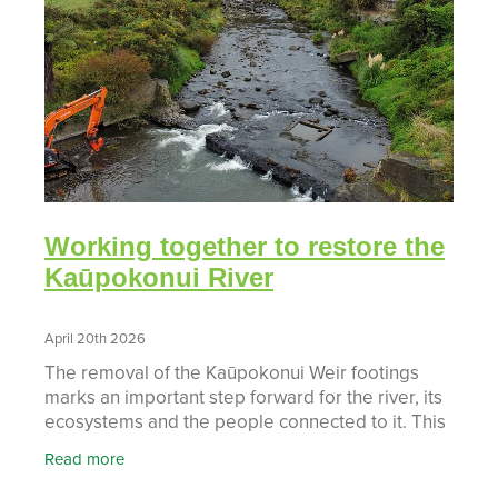
Working together to restore the
Kaūpokonui River
April 20th 2026
The removal of the Kaūpokonui Weir footings
marks an important step forward for the river, its
ecosystems and the people connected to it. This
project is the result of strong collaboration
Read more
between