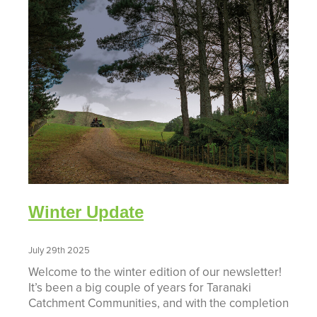
Winter Update
July 29th 2025
Welcome to the winter edition of our newsletter!
It’s been a big couple of years for Taranaki
Catchment Communities, and with the completion