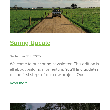
Spring Update
September 30th 2025
Welcome to our spring newsletter! This edition is
all about building momentum. You’ll find updates
on the first steps of our new project ‘Our
Taranaki, Our Future’, a closer look at the new
Read more