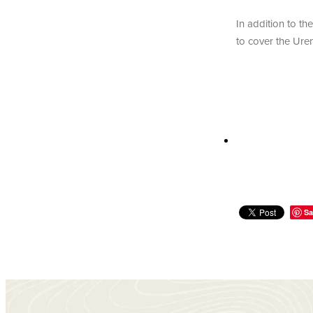
In addition to th
to cover the Uren
Sa