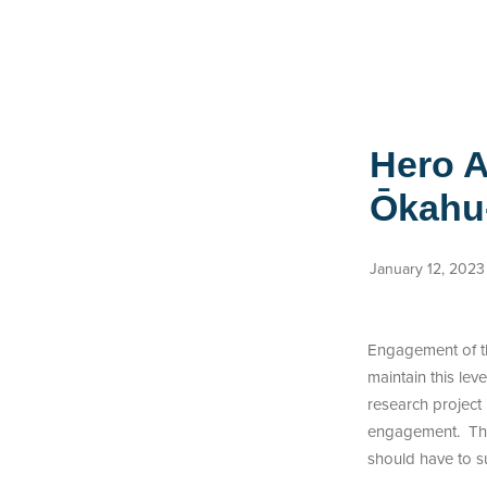
Hero A
Ōkahu
January 12, 2023
Engagement of the
maintain this le
research project
engagement. This
should have to su