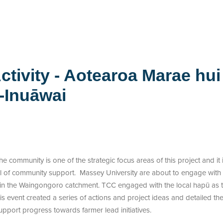
ctivity - Aotearoa Marae hui
-Inuāwai
 community is one of the strategic focus areas of this project and it 
vel of community support. Massey University are about to engage with a
 in the Waingongoro catchment. TCC engaged with the local hapū as the
 event created a series of actions and project ideas and detailed th
pport progress towards farmer lead initiatives.