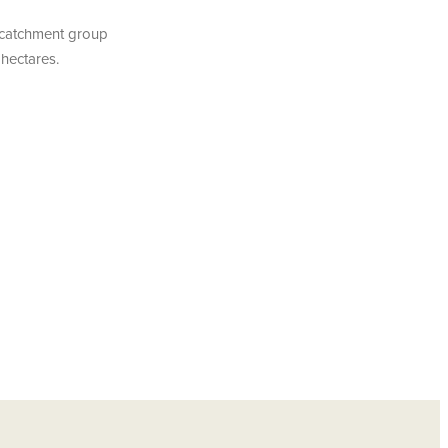
r catchment group
 hectares.