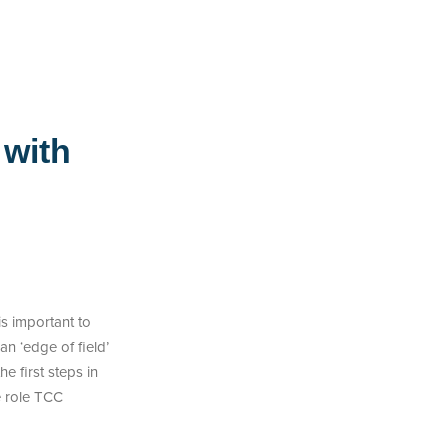
 with
is important to
n ‘edge of field’
 first steps in
e role TCC