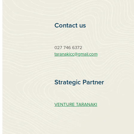
Contact us
027 746 6372
taranakicc@gmail.com
Strategic Partner
VENTURE TARANAKI