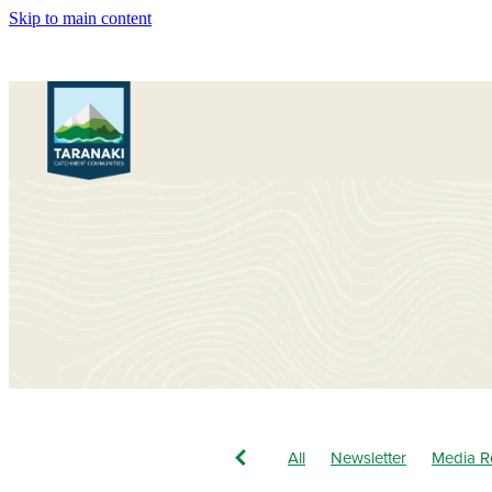
Skip to main content
All
Newsletter
Media R