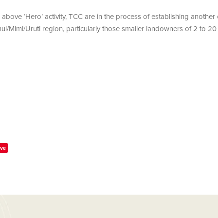
e above ‘Hero’ activity, TCC are in the process of establishing anothe
ui/Mimi/Uruti region, particularly those smaller landowners of 2 to 20
ve