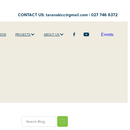
CONTACT US:
taranakicc@gmail.com
| 027 746 6372
Events
DEOS
PROJECTS
ABOUT US