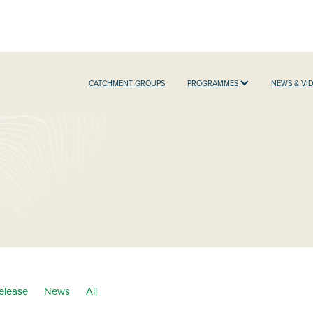
CATCHMENT GROUPS
PROGRAMMES
NEWS & VI
elease
News
All