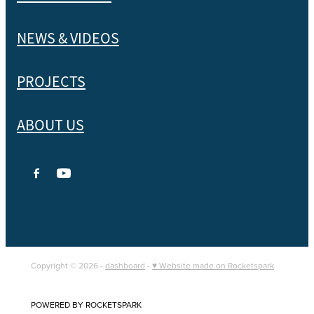
NEWS & VIDEOS
PROJECTS
ABOUT US
Copyright © 2026 -
dashboard
-
♥ Website made on Rocketspark
POWERED BY ROCKETSPARK