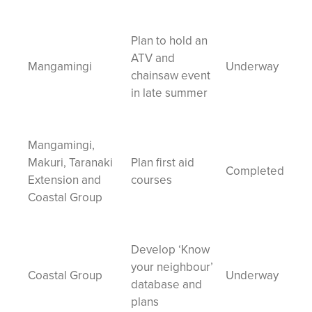
Plan to hold an
ATV and
Mangamingi
Underway
chainsaw event
in late summer
Mangamingi,
Makuri, Taranaki
Plan first aid
Completed
Extension and
courses
Coastal Group
Develop ‘Know
your neighbour’
Coastal Group
Underway
database and
plans