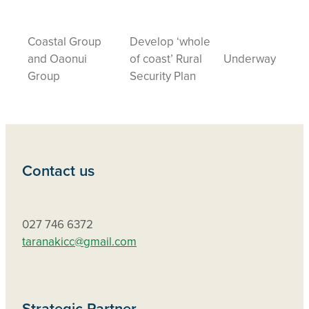
Coastal Group
Develop ‘whole
and Oaonui
of coast’ Rural
Underway
Group
Security Plan
Contact us
027 746 6372
taranakicc@gmail.com
Strategic Partner