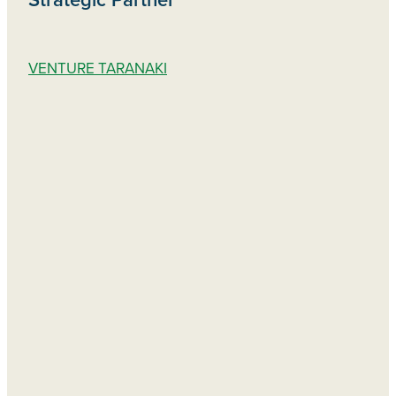
VENTURE TARANAKI