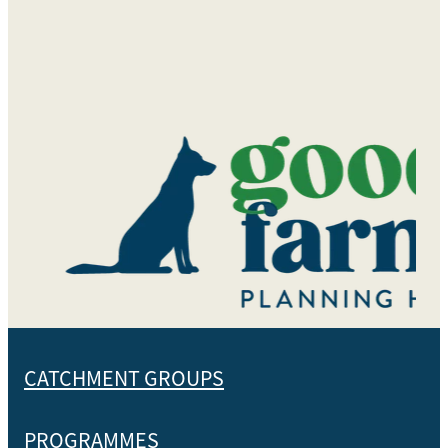
CATCHMENT GROUPS
PROGRAMMES