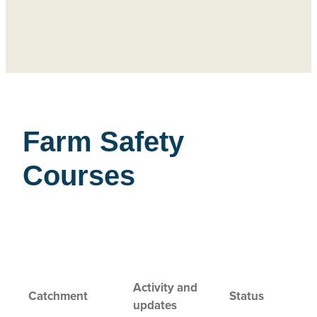
Farm Safety
Courses
Activity and
Catchment
Status
updates